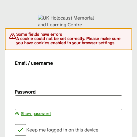
Some fields have errors
A cookie could not be set correctly. Please make sure
you have cookies enabled in your browser settings.
Email / username
Password
Show password
Keep me logged in on this device