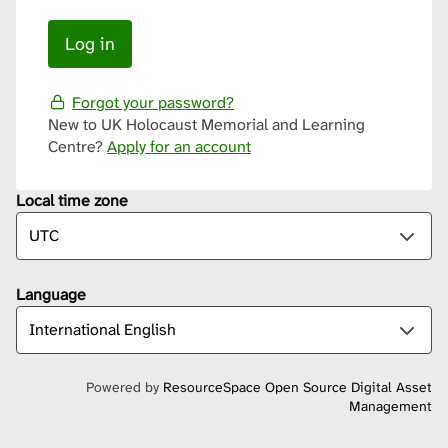
Forgot your password?
New to UK Holocaust Memorial and Learning
Centre?
Apply for an account
Local time zone
Language
Powered by
ResourceSpace Open Source Digital Asset
Management