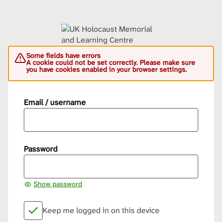
Some fields have errors
A cookie could not be set correctly. Please make sure
you have cookies enabled in your browser settings.
Email / username
Password
Show password
Keep me logged in on this device