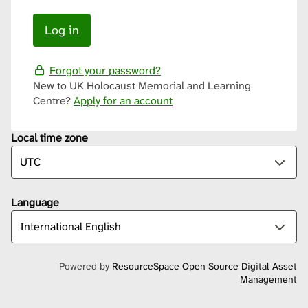
Forgot your password?
New to UK Holocaust Memorial and Learning
Centre?
Apply for an account
Local time zone
Language
Powered by
ResourceSpace Open Source Digital Asset
Management